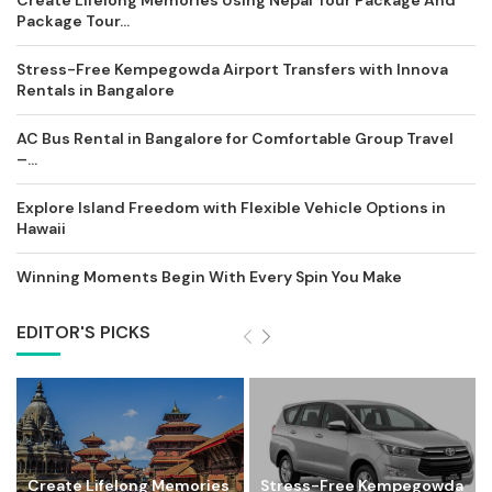
Package Tour...
Stress-Free Kempegowda Airport Transfers with Innova
Rentals in Bangalore
AC Bus Rental in Bangalore for Comfortable Group Travel
–...
Explore Island Freedom with Flexible Vehicle Options in
Hawaii
Winning Moments Begin With Every Spin You Make
EDITOR'S PICKS
Create Lifelong Memories
Stress-Free Kempegowda