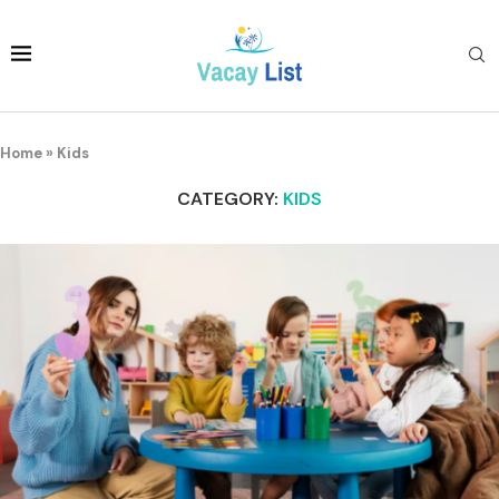
Home
»
Kids
CATEGORY:
KIDS