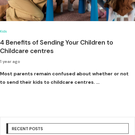
Kids
4 Benefits of Sending Your Children to
Childcare centres
1 year ago
Most parents remain confused about whether or not
to send their kids to childcare centres. …
RECENT POSTS