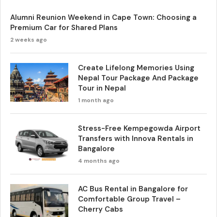
Alumni Reunion Weekend in Cape Town: Choosing a
Premium Car for Shared Plans
2 weeks ago
Create Lifelong Memories Using
Nepal Tour Package And Package
Tour in Nepal
1 month ago
Stress-Free Kempegowda Airport
Transfers with Innova Rentals in
Bangalore
4 months ago
AC Bus Rental in Bangalore for
Comfortable Group Travel –
Cherry Cabs