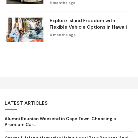
5 months ago
Explore Island Freedom with
Flexible Vehicle Options in Hawaii
6 months ago
LATEST ARTICLES
Alumni Reunion Weekend in Cape Town: Choosing a
Premium Car...
Create Lifelong Memories Using Nepal Tour Package And