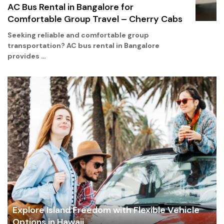
AC Bus Rental in Bangalore for
Comfortable Group Travel – Cherry Cabs
Seeking reliable and comfortable group
transportation? AC bus rental in Bangalore
provides …
Explore Island Freedom with Flexible Vehicle
Options in Hawaii