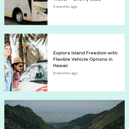
5 months ago
Explore Island Freedom with
Flexible Vehicle Options in
Hawaii
6 months ago