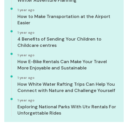
Winter Adventure Planning
1 year ago
How to Make Transportation at the Airport
Easier
1 year ago
4 Benefits of Sending Your Children to
Childcare centres
1 year ago
How E-Bike Rentals Can Make Your Travel
More Enjoyable and Sustainable
1 year ago
How White Water Rafting Trips Can Help You
Connect with Nature and Challenge Yourself
1 year ago
Exploring National Parks With Utv Rentals For
Unforgettable Rides