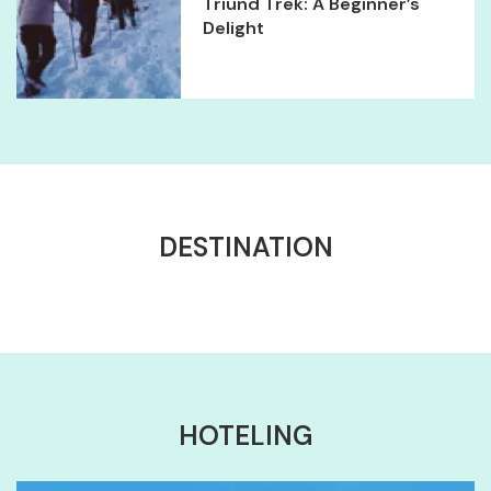
Triund Trek: A Beginner’s
Delight
DESTINATION
HOTELING