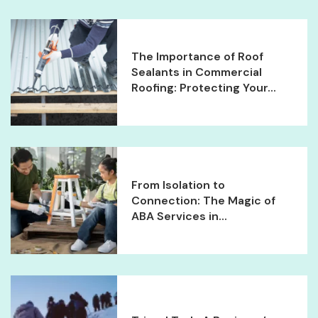
The Importance of Roof
Sealants in Commercial
Roofing: Protecting Your...
From Isolation to
Connection: The Magic of
ABA Services in...