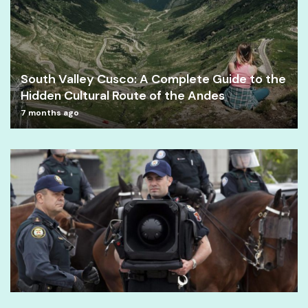
South Valley Cusco: A Complete Guide to the
Hidden Cultural Route of the Andes
7 months ago