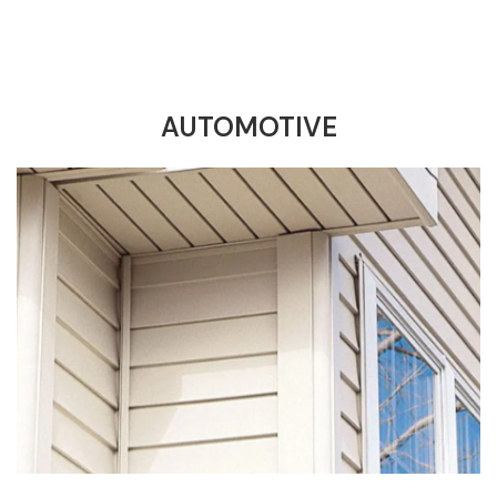
AUTOMOTIVE