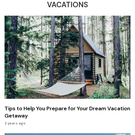
VACATIONS
Tips to Help You Prepare for Your Dream Vacation
Getaway
2 years ago