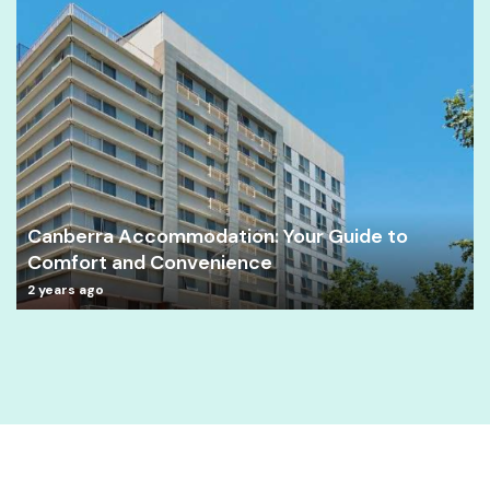
Canberra Accommodation: Your Guide to
Comfort and Convenience
2 years ago