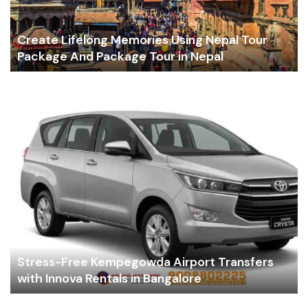
Create Lifelong Memories Using Nepal Tour
Package And Package Tour in Nepal
Stress-Free Kempegowda Airport Transfers
with Innova Rentals in Bangalore