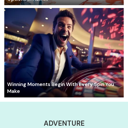
Winning Moments Begin With Every Spin You
Make
ADVENTURE