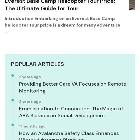
Everest Base Camp Helicopter Tour Price:
The Ultimate Guide for Tour
Introduction Embarking on an Everest Base Camp
helicopter tour price is a dream for many adventure
…
POPULAR ARTICLES
2 years ago
Providing Better Care VA Focuses on Remote
Monitoring
2 years ago
From Isolation to Connection: The Magic of
ABA Services in Social Development
11 months ago
How an Avalanche Safety Class Enhances