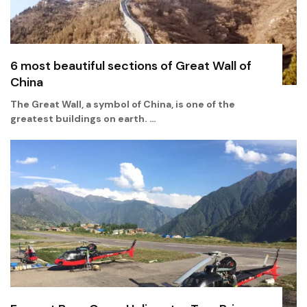
6 most beautiful sections of Great Wall of
China
The Great Wall, a symbol of China, is one of the
greatest buildings on earth. …