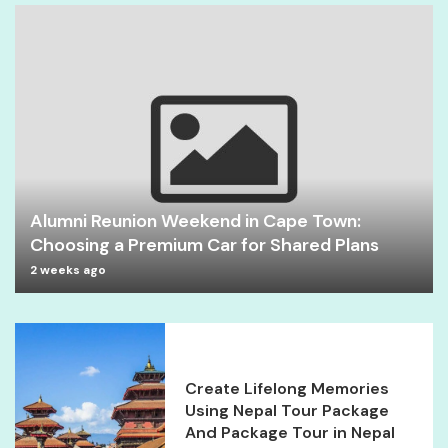
Alumni Reunion Weekend in Cape Town:
Choosing a Premium Car for Shared Plans
2 weeks ago
Create Lifelong Memories
Using Nepal Tour Package
And Package Tour in Nepal