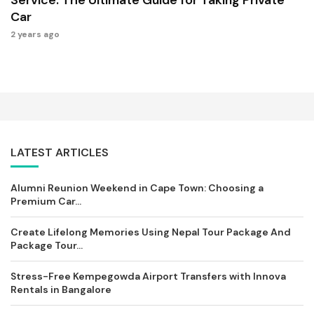
Car
2 years ago
LATEST ARTICLES
Alumni Reunion Weekend in Cape Town: Choosing a
Premium Car...
Create Lifelong Memories Using Nepal Tour Package And
Package Tour...
Stress-Free Kempegowda Airport Transfers with Innova
Rentals in Bangalore