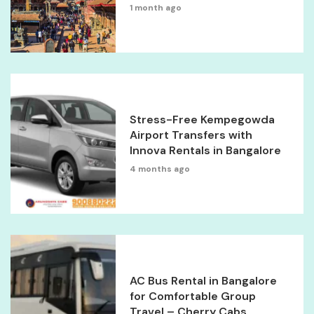
1 month ago
Stress-Free Kempegowda
Airport Transfers with
Innova Rentals in Bangalore
4 months ago
AC Bus Rental in Bangalore
for Comfortable Group
Travel – Cherry Cabs