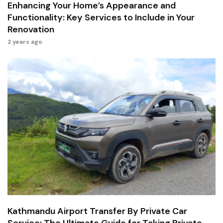
Enhancing Your Home’s Appearance and
Functionality: Key Services to Include in Your
Renovation
2 years ago
Kathmandu Airport Transfer By Private Car
Service: The Ultimate Guide for Taking Private