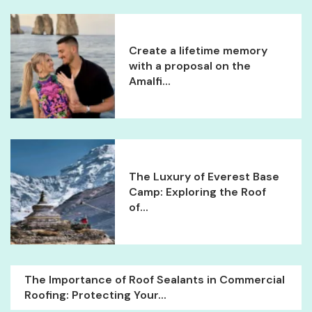
Create a lifetime memory
with a proposal on the
Amalfi...
The Luxury of Everest Base
Camp: Exploring the Roof
of...
The Importance of Roof Sealants in Commercial
Roofing: Protecting Your...