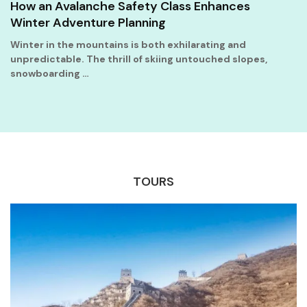
How an Avalanche Safety Class Enhances
Winter Adventure Planning
Winter in the mountains is both exhilarating and
unpredictable. The thrill of skiing untouched slopes,
snowboarding …
TOURS