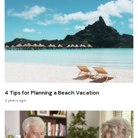
4 Tips for Planning a Beach Vacation
2 years ago