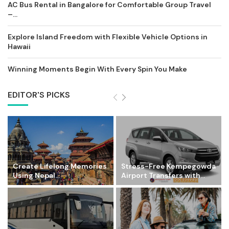
AC Bus Rental in Bangalore for Comfortable Group Travel
–...
Explore Island Freedom with Flexible Vehicle Options in
Hawaii
Winning Moments Begin With Every Spin You Make
EDITOR'S PICKS
Create Lifelong Memories
Stress-Free Kempegowda
Using Nepal...
Airport Transfers with...