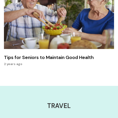
Tips for Seniors to Maintain Good Health
2 years ago
TRAVEL