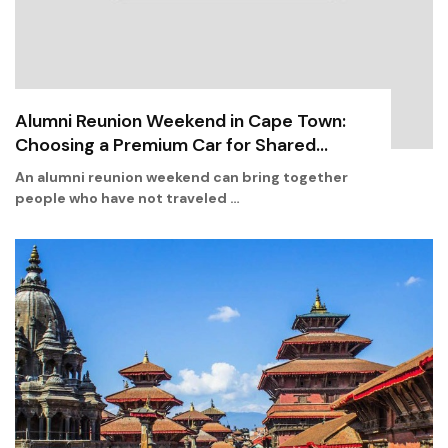
Alumni Reunion Weekend in Cape Town:
Choosing a Premium Car for Shared...
An alumni reunion weekend can bring together
people who have not traveled …