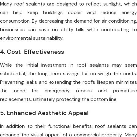
Many roof sealants are designed to reflect sunlight, which
can help keep buildings cooler and reduce energy
consumption. By decreasing the demand for air conditioning,
businesses can save on utility bills while contributing to
environmental sustainability.
4. Cost-Effectiveness
While the initial investment in roof sealants may seem
substantial, the long-term savings far outweigh the costs.
Preventing leaks and extending the roof’s lifespan minimizes
the need for emergency repairs and premature
replacements, ultimately protecting the bottom line.
5. Enhanced Aesthetic Appeal
In addition to their functional benefits, roof sealants can
enhance the visual appeal of a commercial property. Many