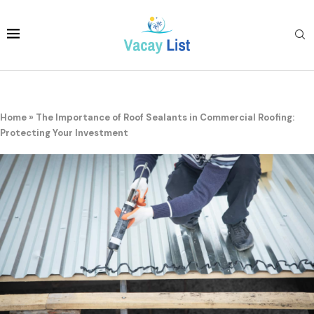
Home
»
The Importance of Roof Sealants in Commercial Roofing:
Protecting Your Investment