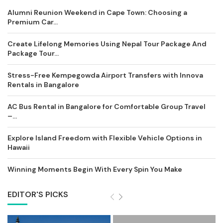
Alumni Reunion Weekend in Cape Town: Choosing a
Premium Car...
Create Lifelong Memories Using Nepal Tour Package And
Package Tour...
Stress-Free Kempegowda Airport Transfers with Innova
Rentals in Bangalore
AC Bus Rental in Bangalore for Comfortable Group Travel
–...
Explore Island Freedom with Flexible Vehicle Options in
Hawaii
Winning Moments Begin With Every Spin You Make
EDITOR'S PICKS