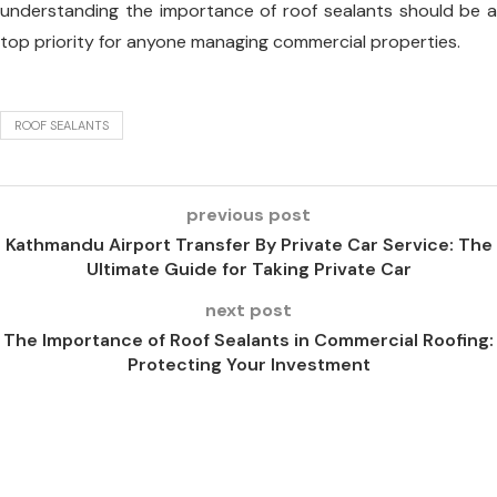
understanding the importance of roof sealants should be a
top priority for anyone managing commercial properties.
ROOF SEALANTS
previous post
Kathmandu Airport Transfer By Private Car Service: The
Ultimate Guide for Taking Private Car
next post
The Importance of Roof Sealants in Commercial Roofing:
Protecting Your Investment