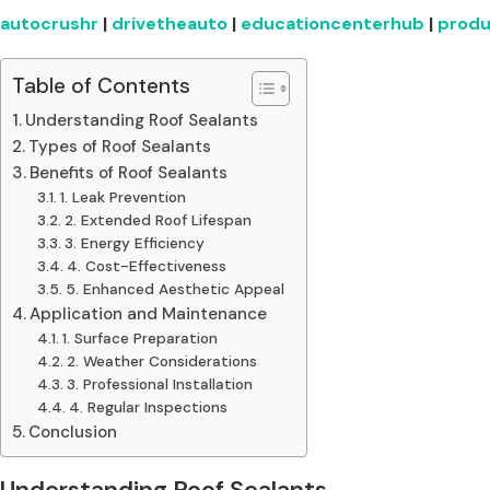
autocrushr
|
drivetheauto
|
educationcenterhub
|
produ
Table of Contents
Understanding Roof Sealants
Types of Roof Sealants
Benefits of Roof Sealants
1. Leak Prevention
2. Extended Roof Lifespan
3. Energy Efficiency
4. Cost-Effectiveness
5. Enhanced Aesthetic Appeal
Application and Maintenance
1. Surface Preparation
2. Weather Considerations
3. Professional Installation
4. Regular Inspections
Conclusion
Understanding Roof Sealants