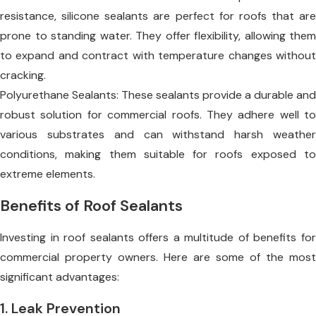
resistance, silicone sealants are perfect for roofs that are
prone to standing water. They offer flexibility, allowing them
to expand and contract with temperature changes without
cracking.
Polyurethane Sealants: These sealants provide a durable and
robust solution for commercial roofs. They adhere well to
various substrates and can withstand harsh weather
conditions, making them suitable for roofs exposed to
extreme elements.
Benefits of Roof Sealants
Investing in roof sealants offers a multitude of benefits for
commercial property owners. Here are some of the most
significant advantages:
1. Leak Prevention