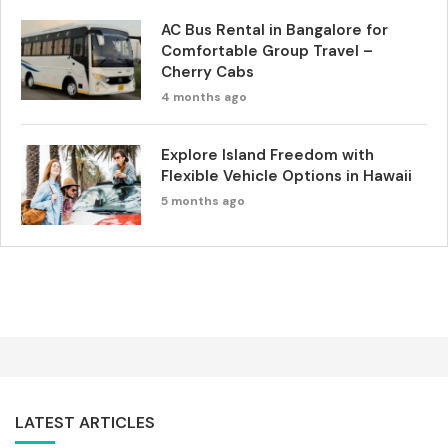
AC Bus Rental in Bangalore for
Comfortable Group Travel –
Cherry Cabs
4 months ago
Explore Island Freedom with
Flexible Vehicle Options in Hawaii
5 months ago
LATEST ARTICLES