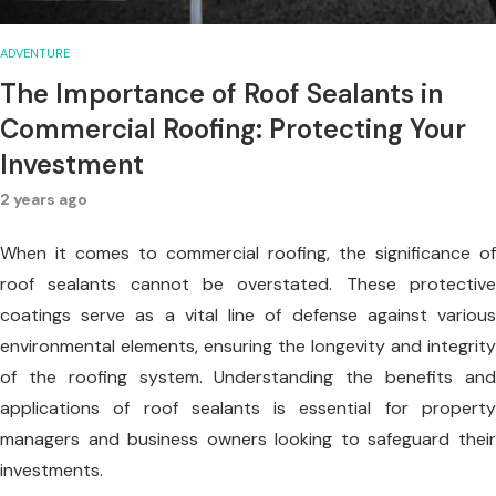
ADVENTURE
The Importance of Roof Sealants in
Commercial Roofing: Protecting Your
Investment
2 years ago
When it comes to commercial roofing, the significance of
roof sealants cannot be overstated. These protective
coatings serve as a vital line of defense against various
environmental elements, ensuring the longevity and integrity
of the roofing system. Understanding the benefits and
applications of roof sealants is essential for property
managers and business owners looking to safeguard their
investments.