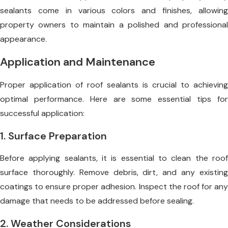
sealants come in various colors and finishes, allowing
property owners to maintain a polished and professional
appearance.
Application and Maintenance
Proper application of roof sealants is crucial to achieving
optimal performance. Here are some essential tips for
successful application:
1. Surface Preparation
Before applying sealants, it is essential to clean the roof
surface thoroughly. Remove debris, dirt, and any existing
coatings to ensure proper adhesion. Inspect the roof for any
damage that needs to be addressed before sealing.
2. Weather Considerations