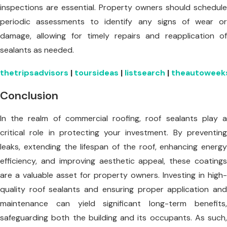
inspections are essential. Property owners should schedule
periodic assessments to identify any signs of wear or
damage, allowing for timely repairs and reapplication of
sealants as needed.
thetripsadvisors
|
toursideas
|
listsearch
|
theautoweek
Conclusion
In the realm of commercial roofing, roof sealants play a
critical role in protecting your investment. By preventing
leaks, extending the lifespan of the roof, enhancing energy
efficiency, and improving aesthetic appeal, these coatings
are a valuable asset for property owners. Investing in high-
quality roof sealants and ensuring proper application and
maintenance can yield significant long-term benefits,
safeguarding both the building and its occupants. As such,