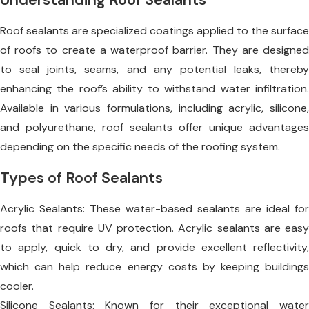
Roof sealants are specialized coatings applied to the surface
of roofs to create a waterproof barrier. They are designed
to seal joints, seams, and any potential leaks, thereby
enhancing the roof’s ability to withstand water infiltration.
Available in various formulations, including acrylic, silicone,
and polyurethane, roof sealants offer unique advantages
depending on the specific needs of the roofing system.
Types of Roof Sealants
Acrylic Sealants: These water-based sealants are ideal for
roofs that require UV protection. Acrylic sealants are easy
to apply, quick to dry, and provide excellent reflectivity,
which can help reduce energy costs by keeping buildings
cooler.
Silicone Sealants: Known for their exceptional water