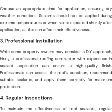
Choose an appropriate time for application, ensuring dry
weather conditions. Sealants should not be applied during
extreme temperatures or when rain is expected shortly after
application, as this can affect their effectiveness.
3. Professional Installation
While some property owners may consider a DIY approach,
hiring a professional roofing contractor with experience in
sealant application can ensure a high-quality finish.
Professionals can assess the roof’s condition, recommend
suitable sealants, and apply them correctly for maximum
protection.
4. Regular Inspections
To maintain the effectiveness of roof sealants, regular