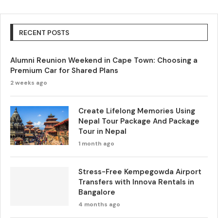
RECENT POSTS
Alumni Reunion Weekend in Cape Town: Choosing a
Premium Car for Shared Plans
2 weeks ago
Create Lifelong Memories Using
Nepal Tour Package And Package
Tour in Nepal
1 month ago
Stress-Free Kempegowda Airport
Transfers with Innova Rentals in
Bangalore
4 months ago