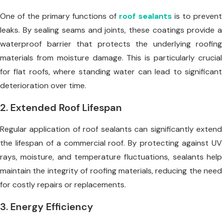
One of the primary functions of
roof sealants
is to prevent
leaks. By sealing seams and joints, these coatings provide a
waterproof barrier that protects the underlying roofing
materials from moisture damage. This is particularly crucial
for flat roofs, where standing water can lead to significant
deterioration over time.
2. Extended Roof Lifespan
Regular application of roof sealants can significantly extend
the lifespan of a commercial roof. By protecting against UV
rays, moisture, and temperature fluctuations, sealants help
maintain the integrity of roofing materials, reducing the need
for costly repairs or replacements.
3. Energy Efficiency