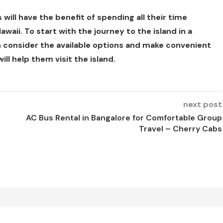
ill have the benefit of spending all their time
waii. To start with the journey to the island in a
 consider the available options and make convenient
ill help them visit the island.
next post
AC Bus Rental in Bangalore for Comfortable Group
Travel – Cherry Cabs