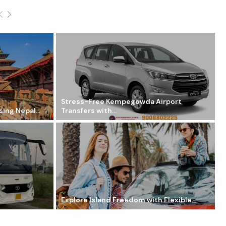
Stress-Free Kempegowda Airport
ing Nepal...
Transfers with...
Explore Island Freedom with Flexible...