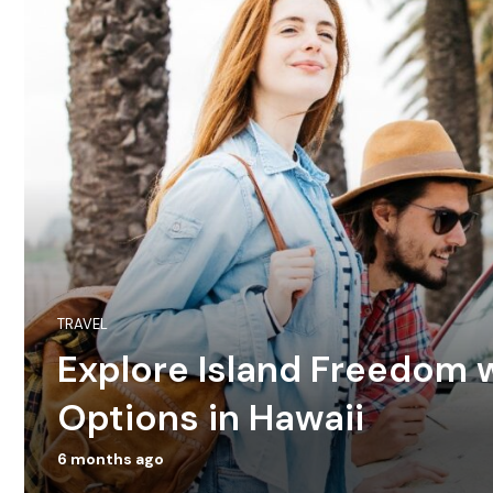
TRAVEL
Explore Island Freedom w
Options in Hawaii
6 months ago