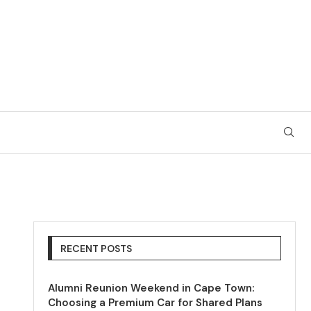
RECENT POSTS
Alumni Reunion Weekend in Cape Town:
Choosing a Premium Car for Shared Plans