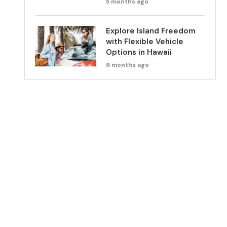
5 months ago
Explore Island Freedom
with Flexible Vehicle
Options in Hawaii
6 months ago