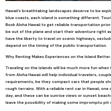
Hawaii’s breathtaking landscapes deserve to be exp
blue coasts, each island is something different. Touris
Book Aloha Hawaii to get reliable transportation prio
be out of the plane and start their adventure right a
have the liberty to travel on scenic highways, seclu
depend on the timing of the public transportation.
Why Renting Makes Experiences on the Island Better.
Traveling on the islands will be much more fun when t
from Aloha Hawaii will help individual travelers, couple
requirements, be they compact cars that people shoul
rough terrains. With a reliable rent car in Hawaii, one
day, and these can be sunrise views or sunset beache
leave the possibility of making some impromptu pit 