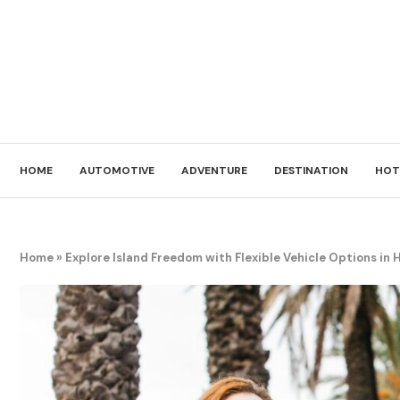
HOME
AUTOMOTIVE
ADVENTURE
DESTINATION
HOT
Home
»
Explore Island Freedom with Flexible Vehicle Options in 