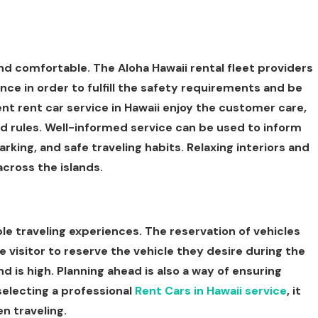
nd comfortable. The Aloha Hawaii rental fleet providers
nce in order to fulfill the safety requirements and be
t rent car service in Hawaii enjoy the customer care,
nd rules. Well-informed service can be used to inform
arking, and safe traveling habits. Relaxing interiors and
across the islands.
e traveling experiences. The reservation of vehicles
he visitor to reserve the vehicle they desire during the
is high. Planning ahead is also a way of ensuring
selecting a professional
Rent Cars in Hawaii service
, it
en traveling.