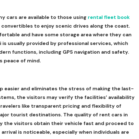
y cars are available to those using
rental fleet book
 convertibles to enjoy scenic drives along the coast.
mfortable and have some storage area where they can
i is usually provided by professional services, which
ern functions, including GPS navigation and safety.
as peace of mind.
p easier and eliminates the stress of making the last-
ems, the visitors may verify the facilities’ availability
ravelers like transparent pricing and flexibility of
ajor tourist destinations. The quality of rent cars in
the visitors obtain their vehicle fast and proceed to
 arrival is noticeable, especially when individuals are