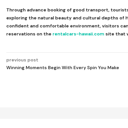
Through advance booking of good transport, tourists w
exploring the natural beauty and cultural depths of Ha
confident and comfortable environment, visitors can
reservations on the
rentalcars-hawaii.com
site that w
previous post
Winning Moments Begin With Every Spin You Make