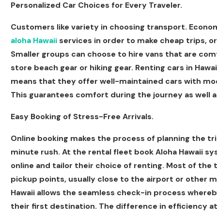
Personalized Car Choices for Every Traveler.
Customers like variety in choosing transport. Econom
aloha Hawaii
services in order to make cheap trips, or
Smaller groups can choose to hire vans that are co
store beach gear or hiking gear. Renting cars in Hawai
means that they offer well-maintained cars with mod
This guarantees comfort during the journey as well 
Easy Booking of Stress-Free Arrivals.
Online booking makes the process of planning the tri
minute rush. At the rental fleet book Aloha Hawaii syst
online and tailor their choice of renting. Most of the t
pickup points, usually close to the airport or other m
Hawaii allows the seamless check-in process whereby 
their first destination. The difference in efficiency at