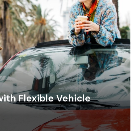
ith Flexible Vehicle