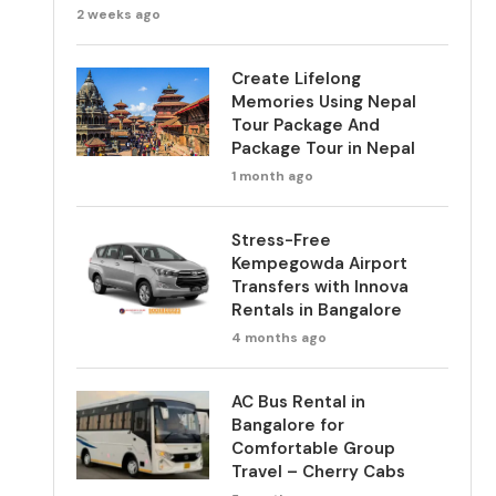
2 weeks ago
Create Lifelong
Memories Using Nepal
Tour Package And
Package Tour in Nepal
1 month ago
Stress-Free
Kempegowda Airport
Transfers with Innova
Rentals in Bangalore
4 months ago
AC Bus Rental in
Bangalore for
Comfortable Group
Travel – Cherry Cabs