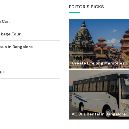
EDITOR'S PICKS
Car...
age Tour...
als in Bangalore
Create Lifelong Memories Us
ii
AC Bus Rental in Bangalore...