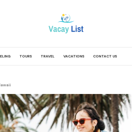
ELING
TOURS
TRAVEL
VACATIONS
CONTACT US
Hawaii