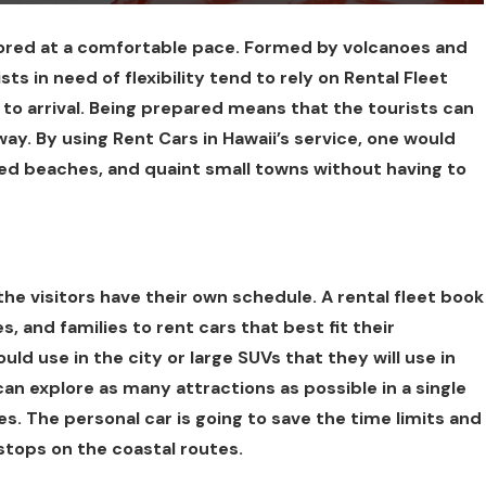
lored at a comfortable pace. Formed by volcanoes and
ts in need of flexibility tend to rely on Rental Fleet
r to arrival. Being prepared means that the tourists can
way. By using Rent Cars in Hawaii’s service, one would
ded beaches, and quaint small towns without having to
he visitors have their own schedule. A rental fleet book
s, and families to rent cars that best fit their
d use in the city or large SUVs that they will use in
 can explore as many attractions as possible in a single
s. The personal car is going to save the time limits and
stops on the coastal routes.