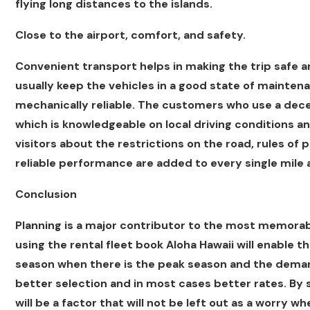
flying long distances to the islands.
Close to the airport, comfort, and safety.
Convenient transport helps in making the trip safe a
usually keep the vehicles in a good state of maintena
mechanically reliable. The customers who use a decen
which is knowledgeable on local driving conditions a
visitors about the restrictions on the road, rules of p
reliable performance are added to every single mile 
Conclusion
Planning is a major contributor to the most memorabl
using the rental fleet book Aloha Hawaii will enable t
season when there is the peak season and the demand 
better selection and in most cases better rates. By 
will be a factor that will not be left out as a worry wh