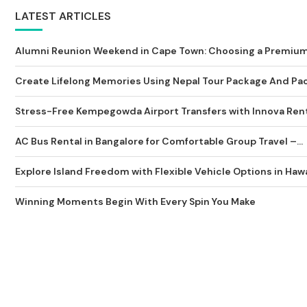
LATEST ARTICLES
Alumni Reunion Weekend in Cape Town: Choosing a Premium 
Create Lifelong Memories Using Nepal Tour Package And Pack
Stress-Free Kempegowda Airport Transfers with Innova Rent
AC Bus Rental in Bangalore for Comfortable Group Travel –...
Explore Island Freedom with Flexible Vehicle Options in Hawa
Winning Moments Begin With Every Spin You Make